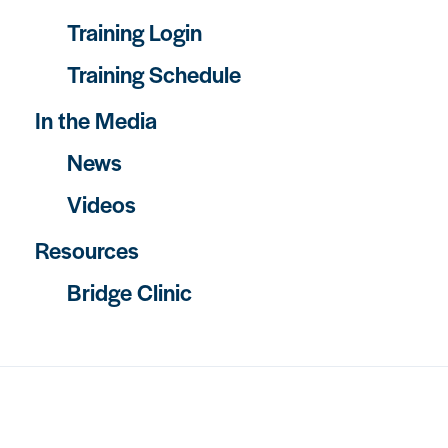
Training Login
Training Schedule
In the Media
News
Videos
Resources
Bridge Clinic