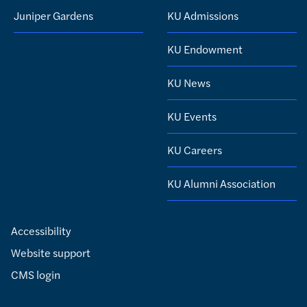
Juniper Gardens
KU Admissions
KU Endowment
KU News
KU Events
KU Careers
KU Alumni Association
Accessibility
Website support
CMS login