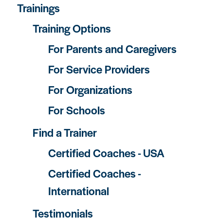
Trainings
Training Options
For Parents and Caregivers
For Service Providers
For Organizations
For Schools
Find a Trainer
Certified Coaches - USA
Certified Coaches -
International
Testimonials