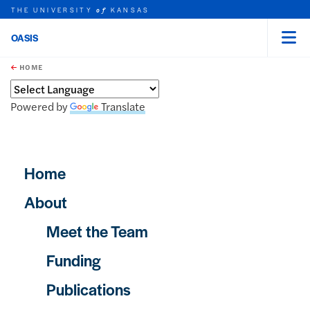
THE UNIVERSITY
KANSAS
of
OASIS
Menu
rch this unit
Skip to main content
t search
HOME
Powered by
Translate
Main navigation
Home
About
Meet the Team
Funding
Publications