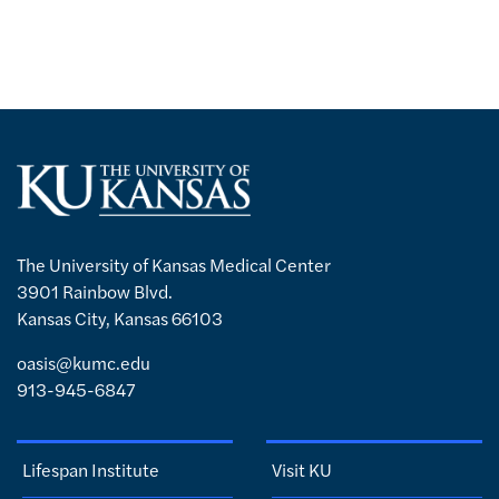
The University of Kansas Medical Center
3901 Rainbow Blvd.
Kansas City, Kansas 66103
oasis@kumc.edu
913-945-6847
Lifespan Institute
Visit KU